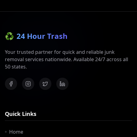
♻️
24 Hour Trash
Your trusted partner for quick and reliable junk
removal services nationwide. Available 24/7 across all
50 states.
Quick Links
Home