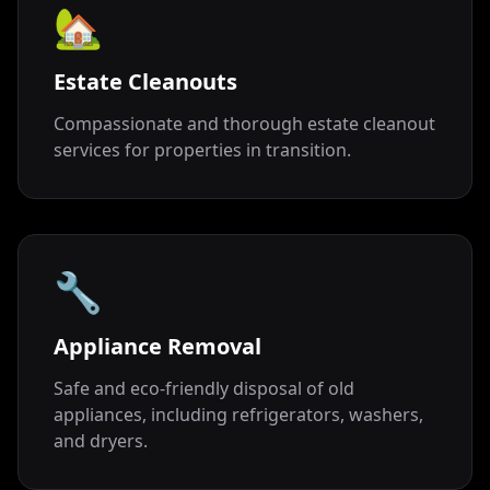
🏡
Estate Cleanouts
Compassionate and thorough estate cleanout
services for properties in transition.
🔧
Appliance Removal
Safe and eco-friendly disposal of old
appliances, including refrigerators, washers,
and dryers.