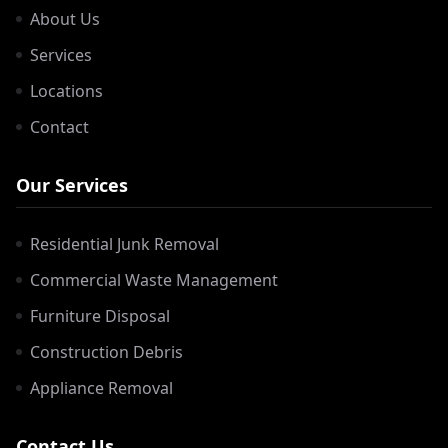
About Us
Services
Locations
Contact
Our Services
Residential Junk Removal
Commercial Waste Management
Furniture Disposal
Construction Debris
Appliance Removal
Contact Us