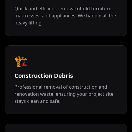
Quick and efficient removal of old furniture,
mattresses, and appliances. We handle all the
heavy lifting.
🏗️
Construction Debris
Professional removal of construction and
renovation waste, ensuring your project site
stays clean and safe.