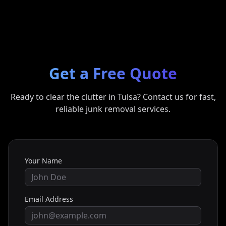
Get a Free Quote
Ready to clear the clutter in
Tulsa
? Contact us for fast,
reliable junk removal services.
Your Name
Email Address