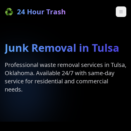
♻️
24 Hour Trash
Junk Removal in
Tulsa
Professional waste removal services in
Tulsa
,
Oklahoma
. Available 24/7 with same-day
service for residential and commercial
needs.