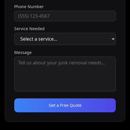
Phone Number
Service Needed
Message
Get a Free Quote