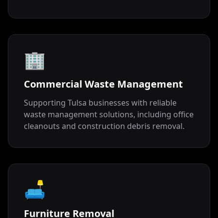
🏢
Commercial Waste Management
Supporting Tulsa businesses with reliable
waste management solutions, including office
cleanouts and construction debris removal.
🛋️
Furniture Removal