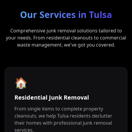
Our Services in
Tulsa
Comprehensive junk removal solutions tailored to
your needs. From residential cleanouts to commercial
waste management, we've got you covered.
🏠
Residential Junk Removal
From single items to complete property
cleanouts, we help Tulsa residents declutter
their homes with professional junk removal
services.