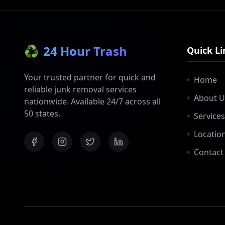
♻️
24 Hour Trash
Quick Li
Your trusted partner for quick and
Home
reliable junk removal services
About U
nationwide. Available 24/7 across all
50 states.
Services
Locatio
Contact