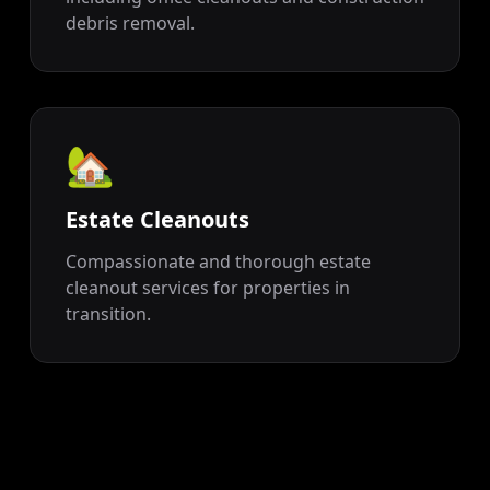
debris removal.
🏡
Estate Cleanouts
Compassionate and thorough estate
cleanout services for properties in
transition.