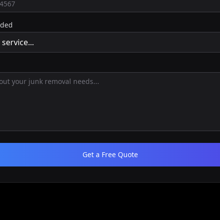
eded
Get a Free Quote