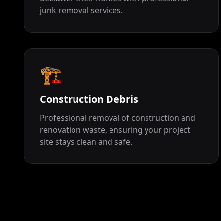
junk removal services.
🏗️
Construction Debris
Professional removal of construction and
renovation waste, ensuring your project
site stays clean and safe.