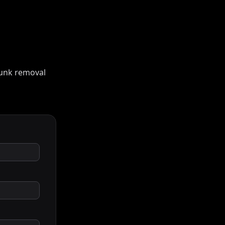
 junk removal