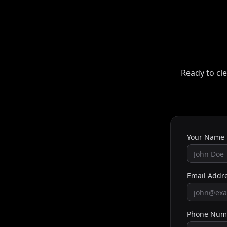
Ready to cle
Your Name
Email Addr
Phone Num