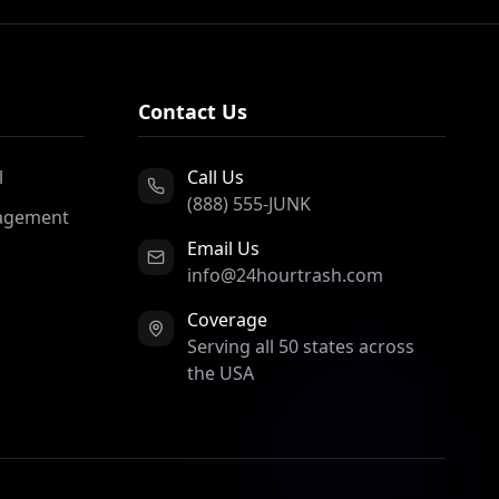
Contact Us
l
Call Us
(888) 555-JUNK
agement
Email Us
info@24hourtrash.com
Coverage
Serving all 50 states across
the USA