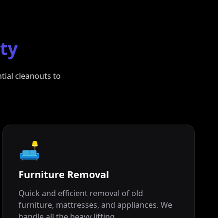
ity
tial cleanouts to
🛋️
Furniture Removal
Quick and efficient removal of old
furniture, mattresses, and appliances. We
handle all the heavy lifting.