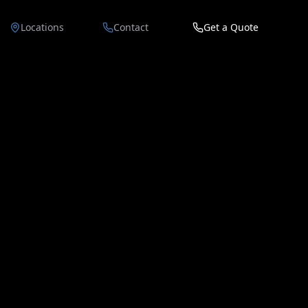
Locations
Contact
Get a Quote