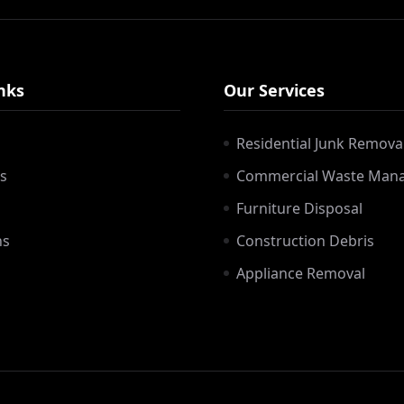
nks
Our Services
Residential Junk Remova
s
Commercial Waste Man
Furniture Disposal
ns
Construction Debris
Appliance Removal