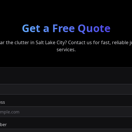
Get a Free Quote
ar the clutter in
Salt Lake City
? Contact us for fast, reliable
services.
ess
ber