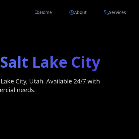
Home
About
Services
Salt Lake City
 Lake City
,
Utah
. Available 24/7 with
ercial needs.