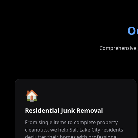
O
Comprehensive ju
🏠
Residential Junk Removal
From single items to complete property
cleanouts, we help Salt Lake City residents
declutter their homes with professional