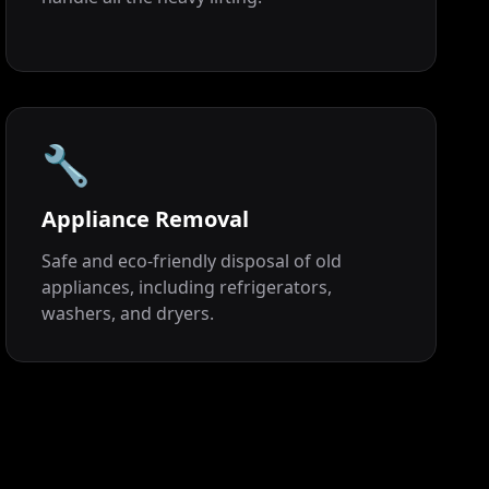
🔧
Appliance Removal
Safe and eco-friendly disposal of old
appliances, including refrigerators,
washers, and dryers.