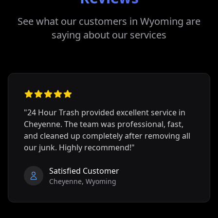
See what our customers in
Wyoming
are
saying about our services
"24 Hour Trash provided excellent service in
Cheyenne
. The team was professional, fast,
and cleaned up completely after removing all
our junk. Highly recommend!"
Satisfied Customer
Cheyenne
,
Wyoming