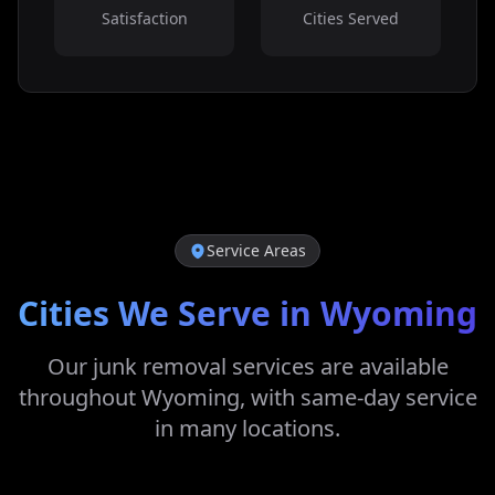
Satisfaction
Cities Served
Service Areas
Cities We Serve in
Wyoming
Our junk removal services are available
throughout
Wyoming
, with same-day service
in many locations.