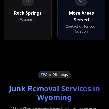
Rock Springs
More Areas
Served
Wyoming
Contact us for your
location
Our Offerings
Junk Removal Services in
Wyoming
We offer comprehensive junk removal