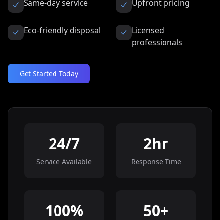
Same-day service
Upfront pricing
Eco-friendly disposal
Licensed
professionals
Get Started Today
24/7
2hr
Service Available
Response Time
100%
50+