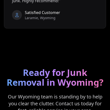
junk. Highly recommend!"
Satisfied Customer
Laramie
,
Wyoming
Ready for Junk
Removal in
Wyoming
?
Our
Wyoming
team is standing by to help
you clear the clutter. Contact us today for