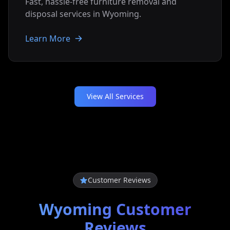
Fast, hassle-free furniture removal and
disposal services in
Wyoming
.
Learn More
View All Services
Customer Reviews
Wyoming
Customer
Reviews