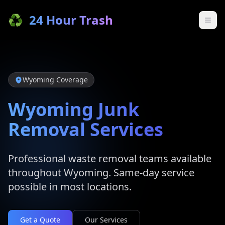
♻️
24 Hour Trash
Wyoming
Coverage
Wyoming
Junk
Removal Services
Professional waste removal teams available
throughout
Wyoming
. Same-day service
possible in most locations.
Get a Quote
Our Services