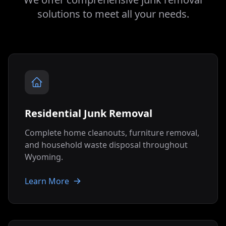
solutions to meet all your needs.
Residential Junk Removal
Complete home cleanouts, furniture removal,
and household waste disposal throughout
Wyoming
.
Learn More