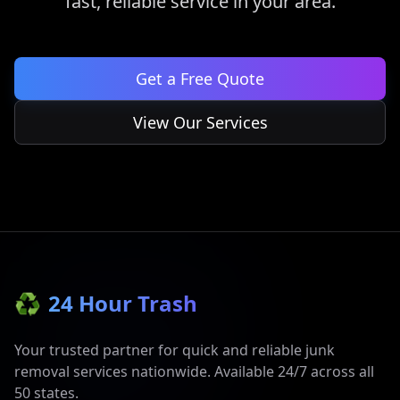
fast, reliable service in your area.
Get a Free Quote
View Our Services
♻️
24 Hour Trash
Your trusted partner for quick and reliable junk
removal services nationwide. Available 24/7 across all
50 states.