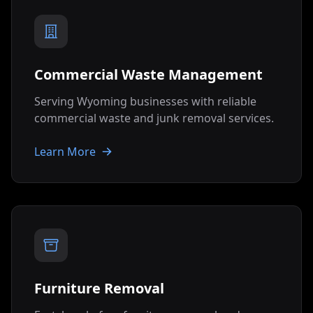
Commercial Waste Management
Serving
Wyoming
businesses with reliable
commercial waste and junk removal services.
Learn More
Furniture Removal