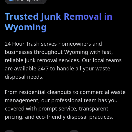
Trusted Junk Removal in
Wyoming
24 Hour Trash serves homeowners and
businesses throughout
Wyoming
with fast,
reliable junk removal services. Our local teams
are available 24/7 to handle all your waste
disposal needs.
From residential cleanouts to commercial waste
management, our professional team has you
covered with prompt service, transparent
pricing, and eco-friendly disposal practices.