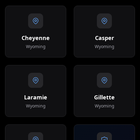
Cheyenne
Casper
Wyoming
Wyoming
Laramie
Gillette
Wyoming
Wyoming