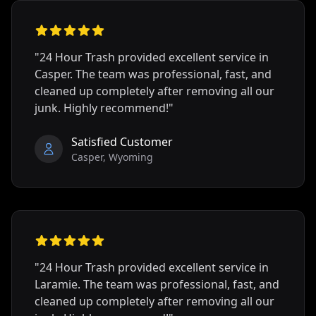
"24 Hour Trash provided excellent service in
Casper
. The team was professional, fast, and
cleaned up completely after removing all our
junk. Highly recommend!"
Satisfied Customer
Casper
,
Wyoming
"24 Hour Trash provided excellent service in
Laramie
. The team was professional, fast, and
cleaned up completely after removing all our