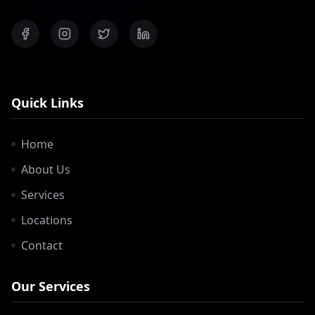
Quick Links
Home
About Us
Services
Locations
Contact
Our Services