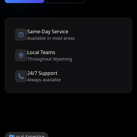
Same-Day Service
Available in most areas
Local Teams
Throughout
Wyoming
24/7 Support
Always available
Local Expertise