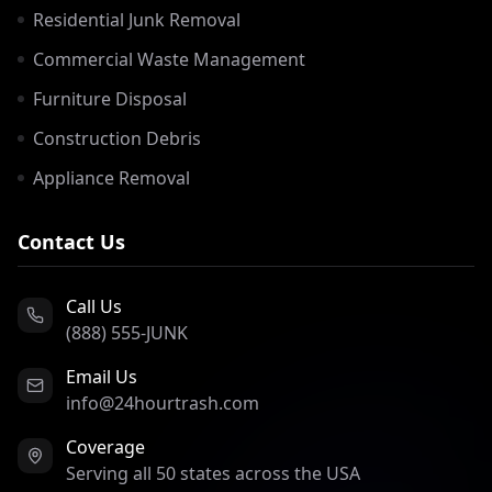
Residential Junk Removal
Commercial Waste Management
Furniture Disposal
Construction Debris
Appliance Removal
Contact Us
Call Us
(888) 555-JUNK
Email Us
info@24hourtrash.com
Coverage
Serving all 50 states across the USA